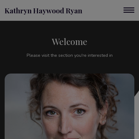
Kathryn Haywood Ryan
Welcome
Please visit the section you're interested in