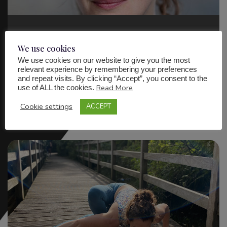
Actor & Voiceover Artist
We use cookies
We use cookies on our website to give you the most
relevant experience by remembering your preferences
and repeat visits. By clicking “Accept”, you consent to the
Find out more
Read More
use of ALL the cookies.
Cookie settings
ACCEPT